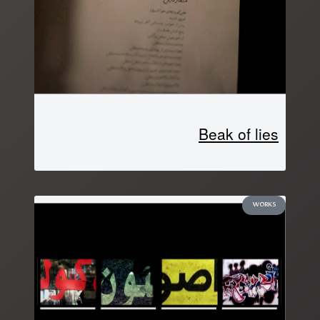
Beak of lies
WORKS