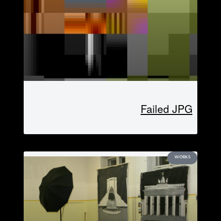
Failed JPG
WORKS