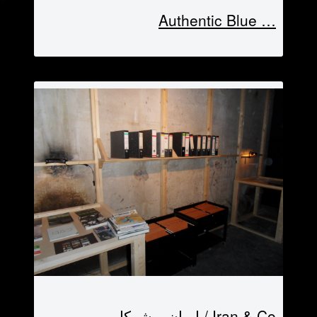
… Authentic Blue
Iran & Co / ایران و شرکا