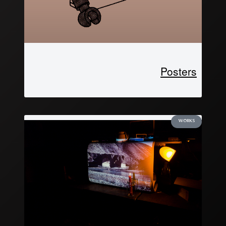
Posters
WORKS