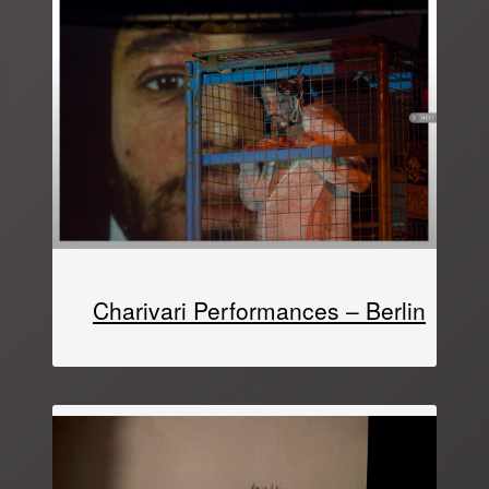
Charivari Performances – Berlin