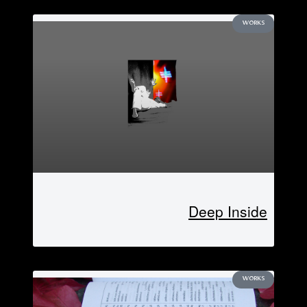
WORKS
Deep Inside
WORKS