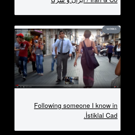
WORKS
Following someone I know in
İstiklal Cad.