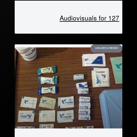
Audiovisuals for 127
UNCATEGORISED