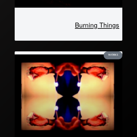
Burning Things
WORKS