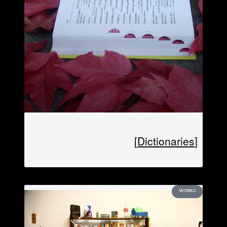
[Dictionaries]
WORKS