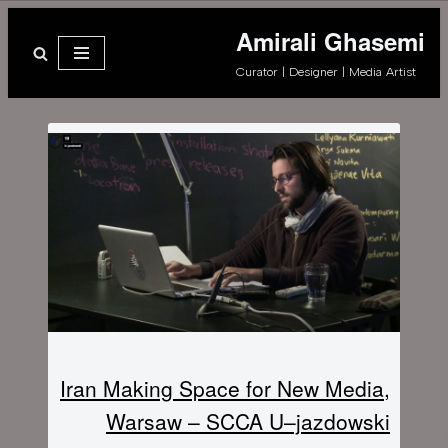
Amirali Ghasemi
پرش
Curator | Designer | Media Artist
به
محتوا
Iran Making Space for New Media,
Warsaw – SCCA U–jazdowski