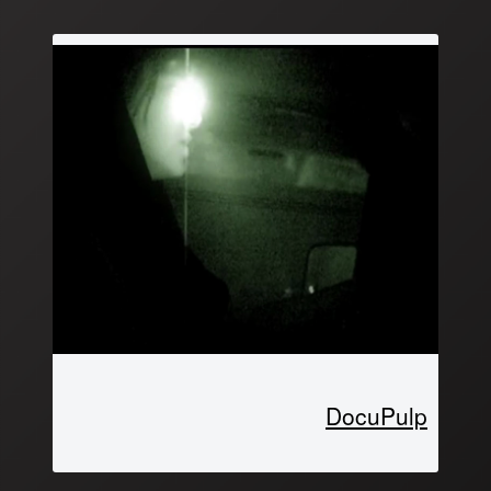
DocuPulp