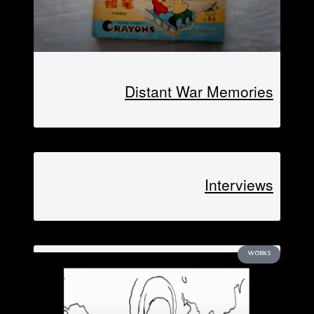
Distant War Memories
Interviews
WORKS