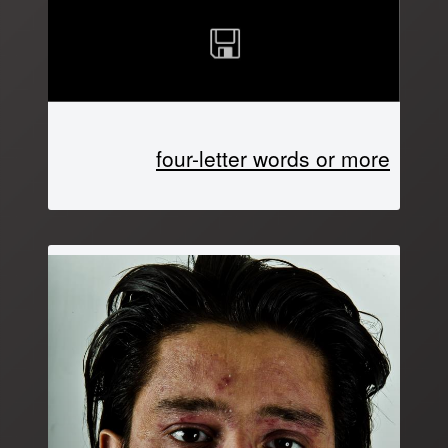
four-letter words or more