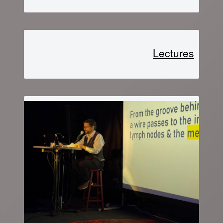
Lectures