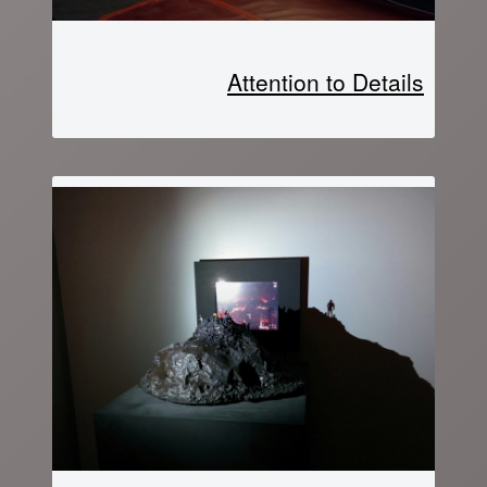
Attention to Details