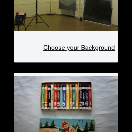
Choose your Background