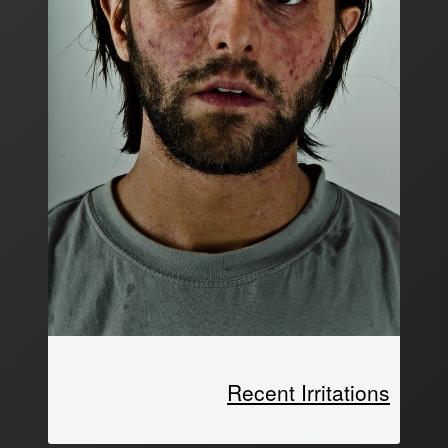
Recent Irritations