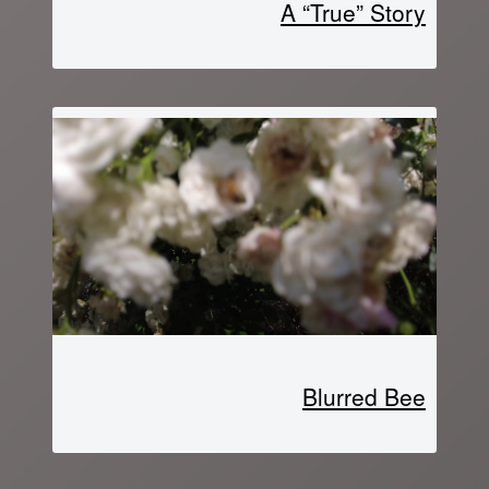
A “True” Story
Blurred Bee