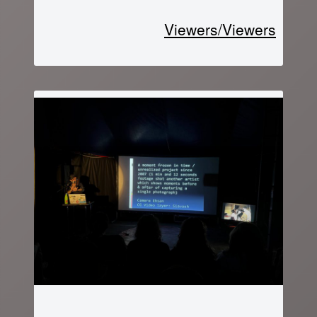
Viewers/Viewers