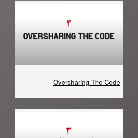
Oversharing The Code