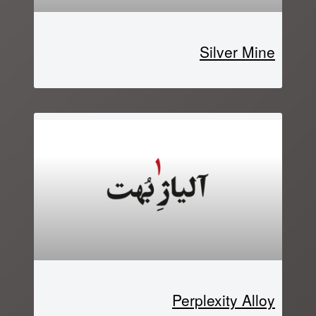
Silver Mine
Perplexity Alloy