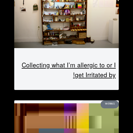
Collecting what I’m allergic to or I
get Irritated by!
WORKS