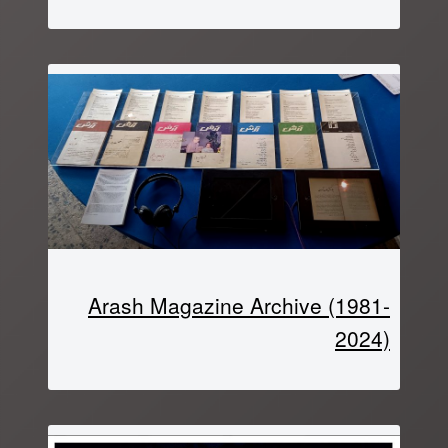
Arash Magazine Archive (1981-
2024)