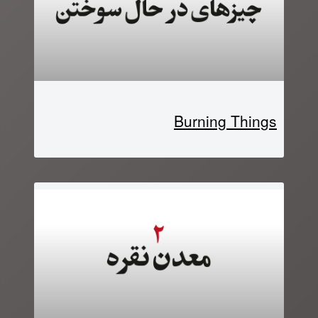
Burning Things