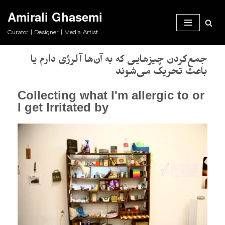
Amirali Ghasemi
Skip
Curator | Designer | Media Artist
to
content
جمع‌کردن چیزهایی که به آن‌ها آلرژی دارم یا
باعث تحریک می‌شوند
Collecting what I'm allergic to or
I get Irritated by