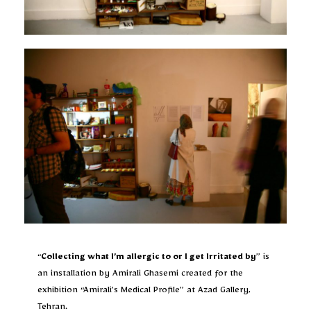
“
Collecting what I’m allergic to or I get Irritated by
” is
an installation by Amirali Ghasemi created for the
exhibition “Amirali’s Medical Profile” at Azad Gallery,
Tehran.