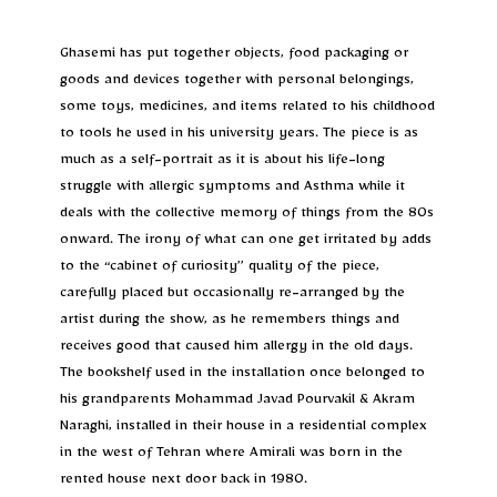
Ghasemi has put together objects, food packaging or
goods and devices together with personal belongings,
some toys, medicines, and items related to his childhood
to tools he used in his university years. The piece is as
much as a self-portrait as it is about his life-long
struggle with allergic symptoms and Asthma while it
deals with the collective memory of things from the 80s
onward. The irony of what can one get irritated by adds
to the “cabinet of curiosity” quality of the piece,
carefully placed but occasionally re-arranged by the
artist during the show, as he remembers things and
receives good that caused him allergy in the old days.
The bookshelf used in the installation once belonged to
his grandparents Mohammad Javad Pourvakil & Akram
Naraghi, installed in their house in a residential complex
in the west of Tehran where Amirali was born in the
rented house next door back in 1980.