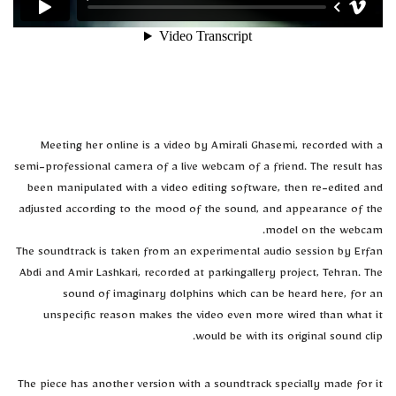
Meeting her online is a video by Amirali Ghasemi, recorded with a
semi-professional camera of a live webcam of a friend. The result has
been manipulated with a video editing software, then re-edited and
adjusted according to the mood of the sound, and appearance of the
model on the webcam.
The soundtrack is taken from an experimental audio session by Erfan
Abdi and Amir Lashkari, recorded at parkingallery project, Tehran. The
sound of imaginary dolphins which can be heard here, for an
unspecific reason makes the video even more wired than what it
would be with its original sound clip.
The piece has another version with a soundtrack specially made for it