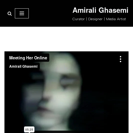
Amirali Ghasemi
پرش
Curator | Designer | Media Artist
به
محتوا