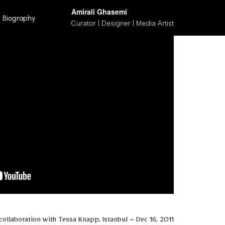
Amirali Ghasemi
Biography
Curator | Designer | Media Artist
پرش
به
محتوا
collaboration with Tessa Knapp, Istanbul – Dec 16, 2011