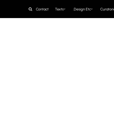
Contact
Texts
Design Etc.
Curatori