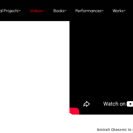
al Projects
Videos
Books
Performances
Works
Amirali Ghasemi in 